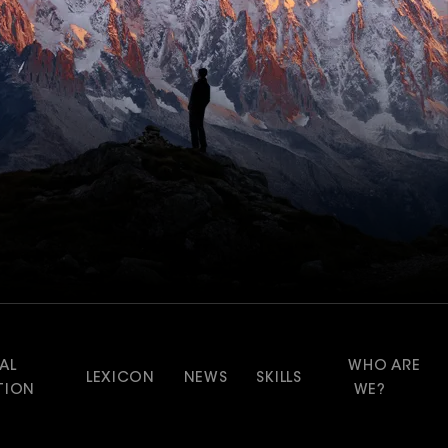
AL
WHO ARE
LEXICON
NEWS
SKILLS
TION
WE?