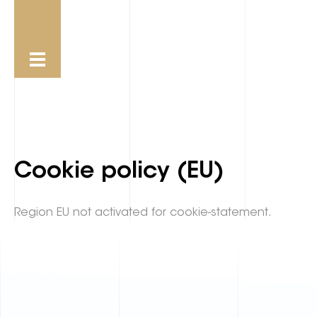
Cookie policy (EU)
Region EU not activated for cookie-statement.