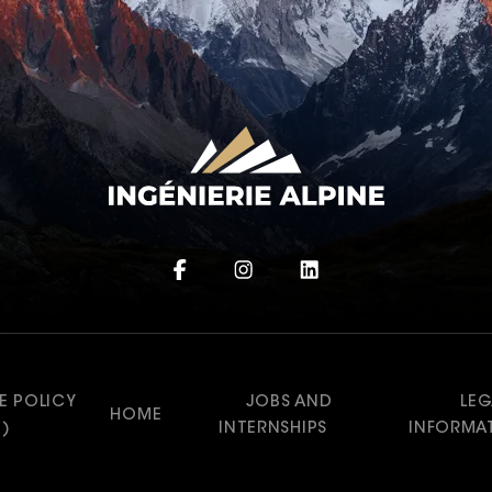
E POLICY
JOBS AND
LEG
HOME
U)
INTERNSHIPS
INFORMA