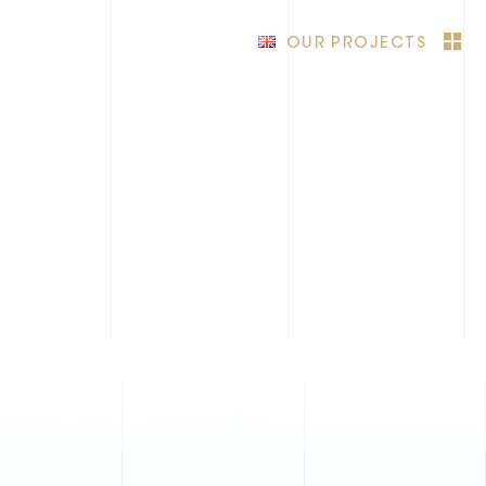
OUR PROJECTS