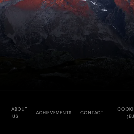
ABOUT
COOKI
ACHIEVEMENTS
CONTACT
US
(E