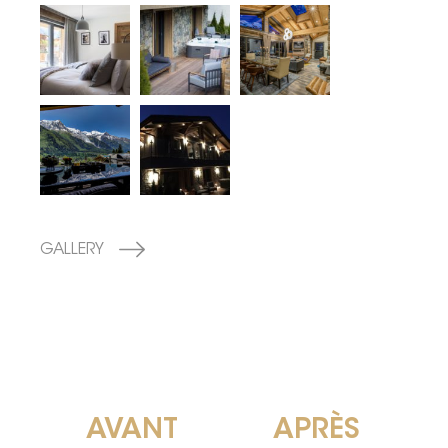
GALLERY
AVANT
APRÈS