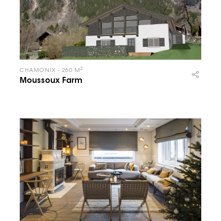
2
CHAMONIX - 260 M
Moussoux Farm