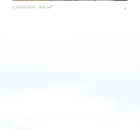
2
CHAMONIX - 400 M
Le Whymper – Chalet & SPA
2
CHAMONIX - 300 M
Chalets with yellow shutters