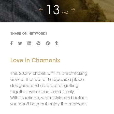
13
/64
SHARE ON NETWORKS
Love in Chamonix
This 200m² chalet, with its breathtaking
view of the roof of Europe, is a place
designed and created for getting
together with friends and family.
With its refined, warm style and details,
you can't help but enjoy the moment.