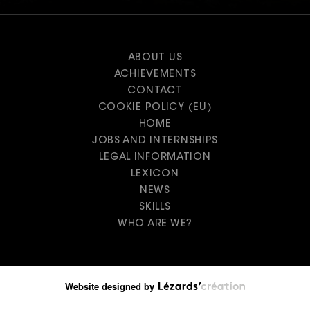
ABOUT US
ACHIEVEMENTS
CONTACT
COOKIE POLICY (EU)
HOME
JOBS AND INTERNSHIPS
LEGAL INFORMATION
LEXICON
NEWS
SKILLS
WHO ARE WE?
Website designed by