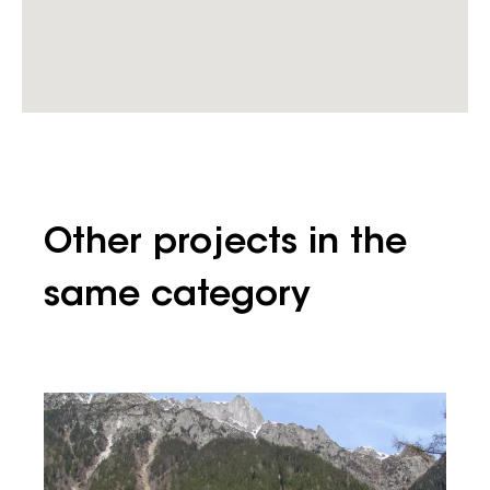
Other projects in the
same category