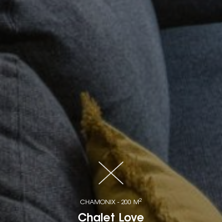
2
CHAMONIX - 200 M
Chalet Love