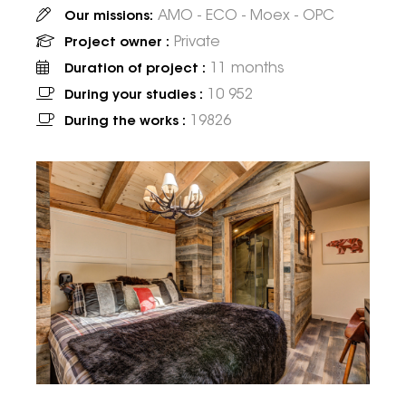
AMO - ECO - Moex - OPC
Our missions:
Private
Project owner :
11 months
Duration of project :
10 952
During your studies :
19826
During the works :