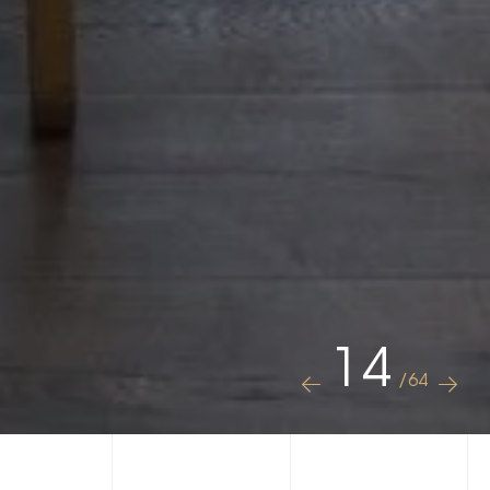
14
/64