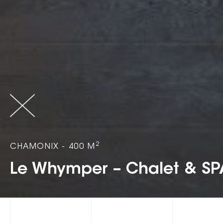
2
CHAMONIX - 400 M
Le Whymper – Chalet & SP