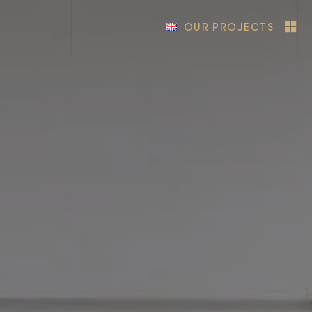
OUR PROJECTS